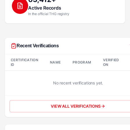
Active Records
In the official THG registry
Recent Verifications
CERTIFICATION
VERIFIED
NAME
PROGRAM
ID
ON
No recent verifications yet.
VIEW ALL VERIFICATIONS