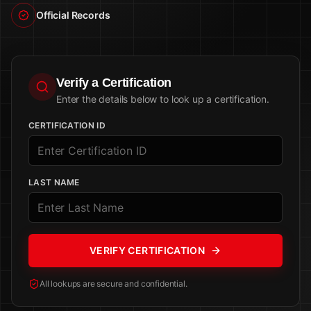
Official Records
Verify a Certification
Enter the details below to look up a certification.
CERTIFICATION ID
LAST NAME
VERIFY CERTIFICATION
All lookups are secure and confidential.