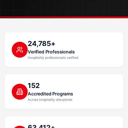
24,785+
Verified Professionals
Hospitality professionals verified
152
Accredited Programs
Across hospitality disciplines
63,412+