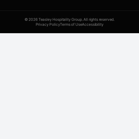
©
2026
Teasley Hospitality Group. All rights reserved.
Privacy Policy
Terms of Use
Accessibility