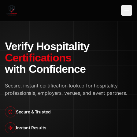
Verify Hospitality
Certifications
with Confidence
Secure, instant certification lookup for hospitality
professionals, employers, venues, and event partners.
Secure & Trusted
Instant Results