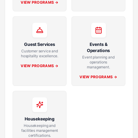
VIEW PROGRAMS →
Guest Services
Events &
Operations
Customer service and
hospitality excellence.
Event planning and
operations
VIEW PROGRAMS →
management.
VIEW PROGRAMS →
Housekeeping
Housekeeping and
facilities management
certifications.