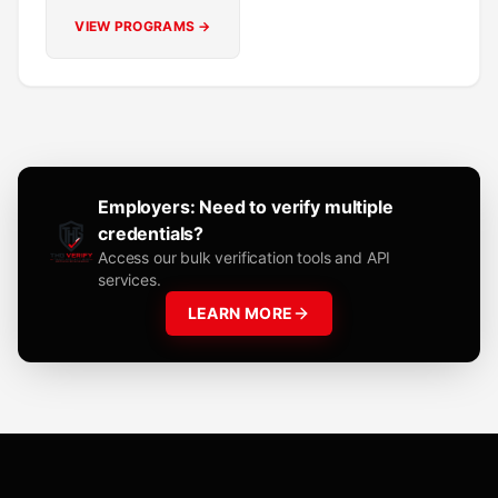
VIEW PROGRAMS →
Employers: Need to verify multiple
credentials?
Access our bulk verification tools and API
services.
LEARN MORE