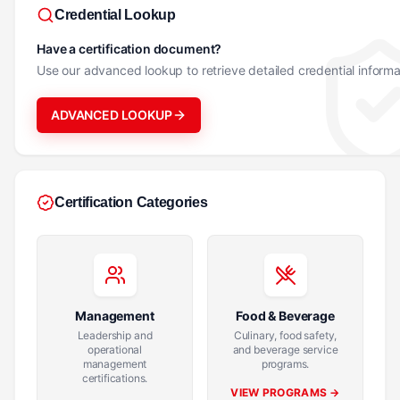
Credential Lookup
Have a certification document?
Use our advanced lookup to retrieve detailed credential informa
ADVANCED LOOKUP
Certification Categories
Management
Food & Beverage
Leadership and
Culinary, food safety,
operational
and beverage service
management
programs.
certifications.
VIEW PROGRAMS →