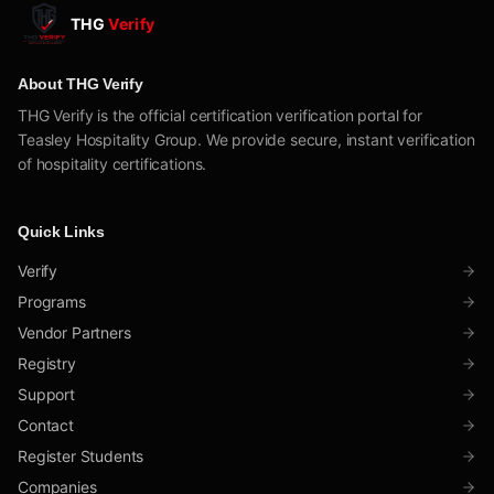
THG
Verify
About THG Verify
THG Verify is the official certification verification portal for
Teasley Hospitality Group. We provide secure, instant verification
of hospitality certifications.
Quick Links
Verify
Programs
Vendor Partners
Registry
Support
Contact
Register Students
Companies