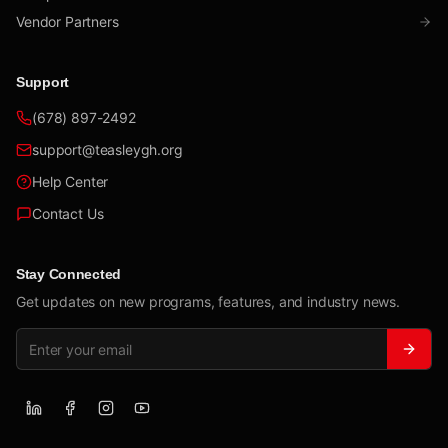
Vendor Partners
Support
(678) 897-2492
support@teasleygh.org
Help Center
Contact Us
Stay Connected
Get updates on new programs, features, and industry news.